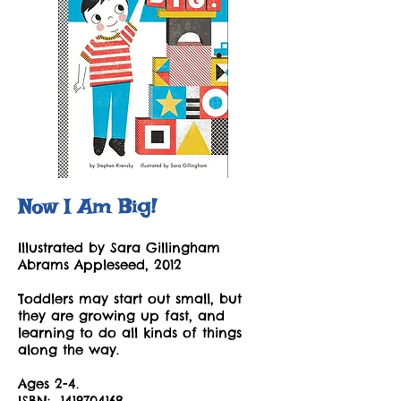
Now I Am Big!
Illustrated by Sara Gillingham
Abrams Appleseed, 2012
Toddlers may start out small, but
they are growing up fast, and
learning to do all kinds of things
along the way.
Ages 2-4.
ISBN:
1419704168