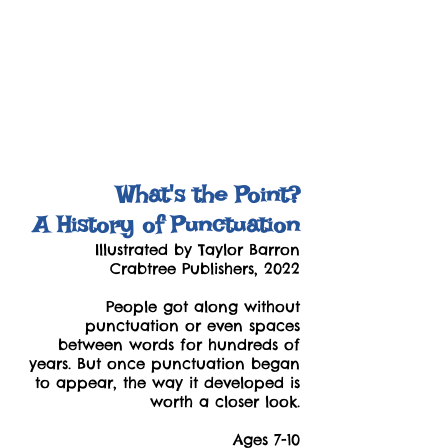
What's the Point?
A History of Punctuation
Illustrated by Taylor Barron
Crabtree Publishers, 2022
People got along without
punctuation or even spaces
between words for hundreds of
years. But once punctuation began
to appear, the way it developed is
worth a closer look.
Ages 7-10