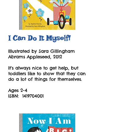
I Can Do It Myself!
Illustrated by Sara Gillingham
Abrams Appleseed, 2012
It's always nice to get help, but
toddlers like to show that they can
do a lot of things for themselves.
Ages 2-4
ISBN:
1419704001