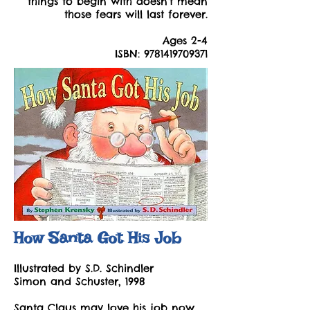
things to begin with doesn't mean
those fears will last forever.
Ages 2-4
ISBN:
9781419709371
How Santa Got His Job
Illustrated by S.D. Schindler
Simon and Schuster, 1998
Santa Claus may love his job now,