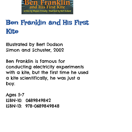
Ben Franklin and His First
Kite
Illustrated by Bert Dodson
Simon and Schuster, 2002
Ben Franklin is famous for
conducting electricity experiments
with a kite, but the first time he used
a kite scientifically, he was just a
boy.
Ages 5-7
ISBN-10:
0689849842
ISBN-13:
978-0689849848