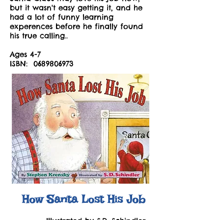
but it wasn't easy getting it, and he
had a lot of funny learning
experences before he finally found
his true calling..
Ages 4-7
ISBN:
0689806973
How Santa Lost His Job