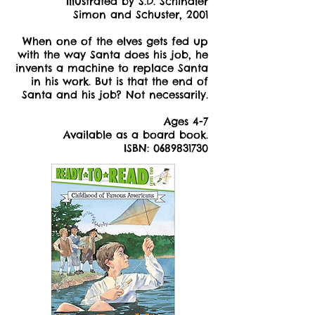
Illustrated by S.D. Schindler
Simon and Schuster, 2001
When one of the elves gets fed up
with the way Santa does his job, he
invents a machine to replace Santa
in his work. But is that the end of
Santa and his job? Not necessarily.
Ages 4-7
Available as a board book.
ISBN:
0689831730