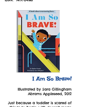
I Am So Brave!
Illustrated by Sara Gillingham
Abrams Appleseed, 2012
Just because a toddler is scared of