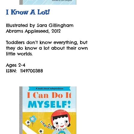
I Know A Lot!
Illustrated by Sara Gillingham
Abrams Appleseed, 2012
Toddlers don't know everything, but
they do know a lot about their own
little worlds.
Ages 2-4
ISBN:
1149700388