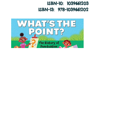
ISBN-10: ‎
1039661203
ISBN-13: ‎
978-1039661202