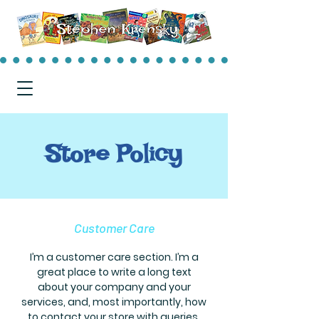
Store Policy
Customer Care
I’m a customer care section. I’m a
great place to write a long text
about your company and your
services, and, most importantly, how
to contact your store with queries.