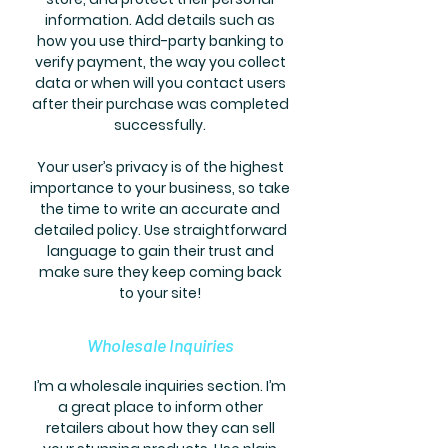
information. Add details such as
how you use third-party banking to
verify payment, the way you collect
data or when will you contact users
after their purchase was completed
successfully.
Your user’s privacy is of the highest
importance to your business, so take
the time to write an accurate and
detailed policy. Use straightforward
language to gain their trust and
make sure they keep coming back
to your site!
Wholesale Inquiries
I’m a wholesale inquiries section. I’m
a great place to inform other
retailers about how they can sell