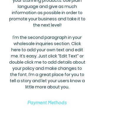
your stunning products. Use plain
language and give as much
information as possible in order to
promote your business and take it to
the next level!
I'm the second paragraph in your
wholesale inquiries section. Click
here to add your own text and edit
me. It’s easy. Just click “Edit Text” or
double click me to add details about
your policy and make changes to
the font. I’m a great place for you to
tell a story and let your users know a
little more about you.
Payment Methods
Credit / Debit Cards
PAYPAL
Offline Payments