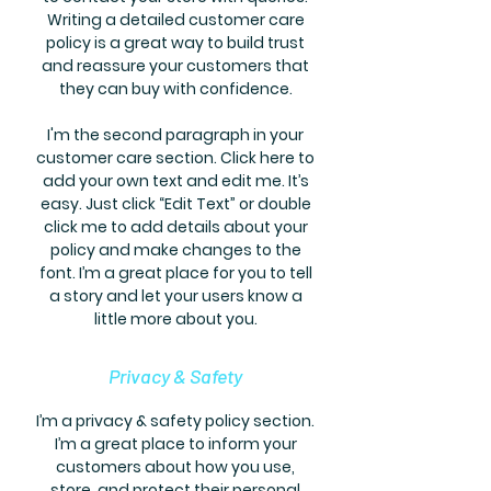
Writing a detailed customer care
policy is a great way to build trust
and reassure your customers that
they can buy with confidence.
I'm the second paragraph in your
customer care section. Click here to
add your own text and edit me. It’s
easy. Just click “Edit Text” or double
click me to add details about your
policy and make changes to the
font. I’m a great place for you to tell
a story and let your users know a
little more about you.
Privacy & Safety
I’m a privacy & safety policy section.
I’m a great place to inform your
customers about how you use,
store, and protect their personal